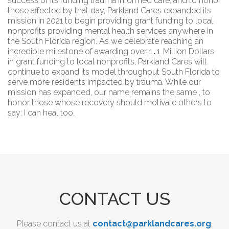
success of its funding trauma informed care, and to honor
those affected by that day, Parkland Cares expanded its
mission in 2021 to begin providing grant funding to local
nonprofits providing mental health services anywhere in
the South Florida region. As we celebrate reaching an
1
.
1
incredible milestone of awarding over
Million Dollars
in grant funding to local nonprofits, Parkland Cares will
continue to expand its model throughout South Florida to
serve more residents impacted by trauma. While our
mission has expanded, our name remains the same , to
honor those whose recovery should motivate others to
say: I can heal too.
CONTACT US
Please contact us at
contact@parklandcares.org
.