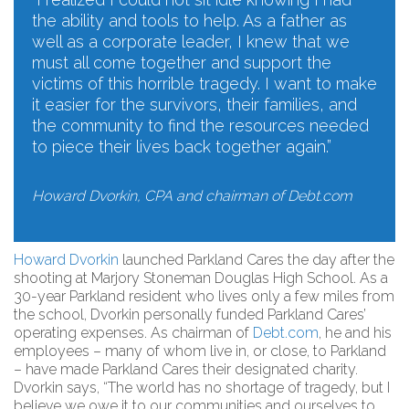
the ability and tools to help. As a father as
well as a corporate leader, I knew that we
must all come together and support the
victims of this horrible tragedy. I want to make
it easier for the survivors, their families, and
the community to find the resources needed
to piece their lives back together again.”
Howard Dvorkin, CPA and chairman of Debt.com
Howard Dvorkin
launched Parkland Cares the day after the
shooting at Marjory Stoneman Douglas High School. As a
30-year Parkland resident who lives only a few miles from
the school, Dvorkin personally funded Parkland Cares’
operating expenses. As chairman of
Debt.com
, he and his
employees – many of whom live in, or close, to Parkland
– have made Parkland Cares their designated charity.
Dvorkin says, “The world has no shortage of tragedy, but I
believe we owe it to our communities and ourselves to