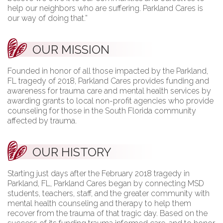
help our neighbors who are suffering. Parkland Cares is
our way of doing that.”
OUR MISSION
Founded in honor of all those impacted by the Parkland,
FL tragedy of 2018, Parkland Cares provides funding and
awareness for trauma care and mental health services by
awarding grants to local non-profit agencies who provide
counseling for those in the South Florida community
affected by trauma.
OUR HISTORY
Starting just days after the February 2018 tragedy in
Parkland, FL, Parkland Cares began by connecting MSD
students, teachers, staff, and the greater community with
mental health counseling and therapy to help them
recover from the trauma of that tragic day. Based on the