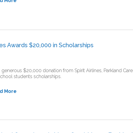
ad More
ares Awards $20,000 in Scholarships
a generous $20,000 donation from Spirit Airlines, Parkland Ca
chool students scholarships.
ad More