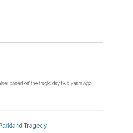
er based off the tragic day two years ago.
 Parkland Tragedy