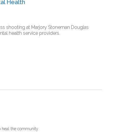
al Health
mass shooting at Marjory Stoneman Douglas
al health service providers.
p heal the community.