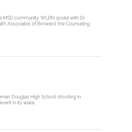
 the MSD community, WLRN spoke with Dr.
ealth Associates of Broward, the Counseling
neman Douglas High School shooting in
event in its wake.