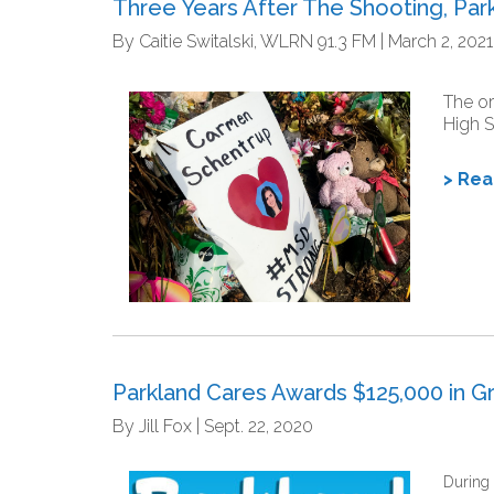
Three Years After The Shooting, Pa
By Caitie Switalski, WLRN 91.3 FM | March 2, 2021
The or
High S
> Re
Parkland Cares Awards $125,000 in Gr
By Jill Fox | Sept. 22, 2020
During 