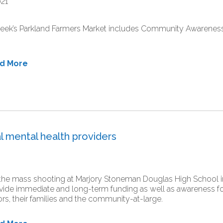
021
eek’s Parkland Farmers Market includes Community Awareness
ad More
l mental health providers
the mass shooting at Marjory Stoneman Douglas High School in
vide immediate and long-term funding as well as awareness for
ors, their families and the community-at-large.