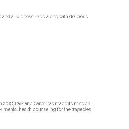
 and a Business Expo along with delicious
 2018, Parkland Cares has made its mission
 mental health counseling for the tragedies’