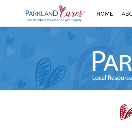
Skip
HOME
AB
to
content