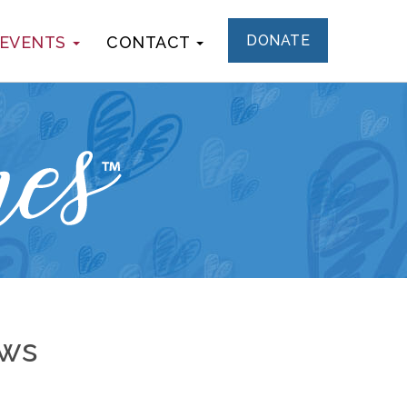
DONATE
 EVENTS
CONTACT
ews