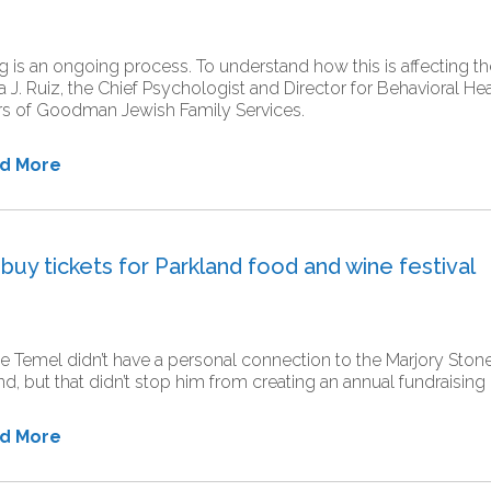
g is an ongoing process. To understand how this is affecting
a J. Ruiz, the Chief Psychologist and Director for Behavioral H
rs of Goodman Jewish Family Services.
ad More
uy tickets for Parkland food and wine festival
 Temel didn’t have a personal connection to the Marjory Sto
nd, but that didn’t stop him from creating an annual fundraising 
ad More