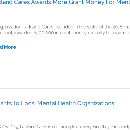
rkland Cares Awards More Grant Money For Ment
ganization Parkland Cares, founded in the wake of the 2018 
chool, awarded $100,000 in grant money recently to local ment
ad More
ants to Local Mental Health Organizations
COVID-19, Parkland Cares is continuing to do everything they can to hel