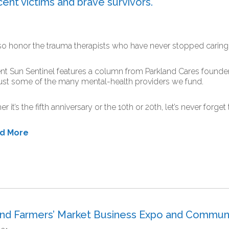
ent victims and brave survivors.
o honor the trauma therapists who have never stopped caring
nt Sun Sentinel features a column from Parkland Cares found
ust some of the many mental-health providers we fund.
r it’s the fifth anniversary or the 10th or 20th, let’s never forge
ad More
and Farmers’ Market Business Expo and Commun