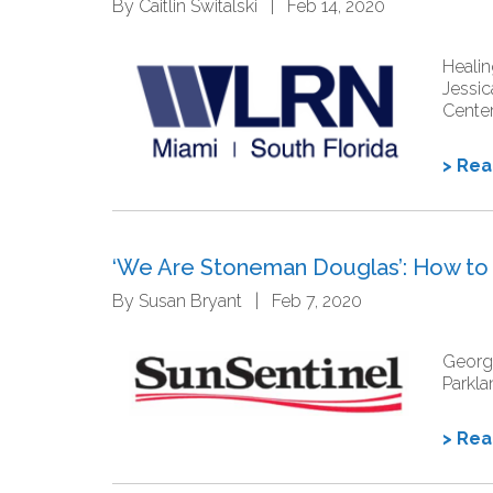
By Caitlin Switalski | Feb 14, 2020
Healin
Jessic
Cente
> Re
‘We Are Stoneman Douglas’: How to b
By Susan Bryant | Feb 7, 2020
George
Parkla
> Re