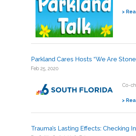
> Re
Parkland Cares Hosts “We Are Ston
Feb 25, 2020
Co-cha
> Re
Trauma’s Lasting Effects: Checking 