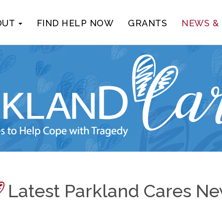
OUT
FIND HELP NOW
GRANTS
NEWS &
Latest Parkland Cares N