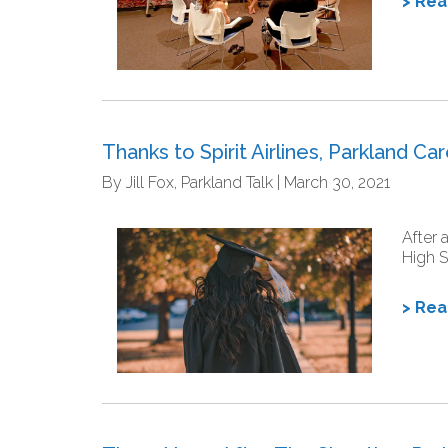
> Re
Thanks to Spirit Airlines, Parkland C
By Jill Fox, Parkland Talk | March 30, 2021
After 
High S
> Re