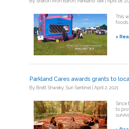
By Sharon Aron Baron, Parkland Talk | April 18, 2
This w
foods.
> Re
Parkland Cares awards grants to loca
By Brett Shweky, Sun Sentinel | April 2, 2021
Since 
to pro
surviv