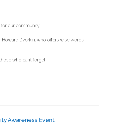
 for our community.
er Howard Dvorkin, who offers wise words
t those who can’t forget.
ity Awareness Event