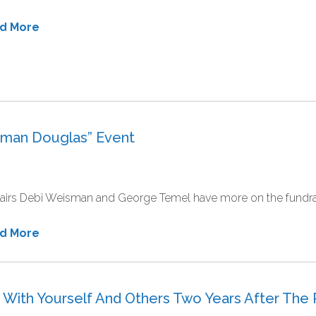
ad More
eman Douglas” Event
irs Debi Weisman and George Temel have more on the fundrais
ad More
In With Yourself And Others Two Years After The