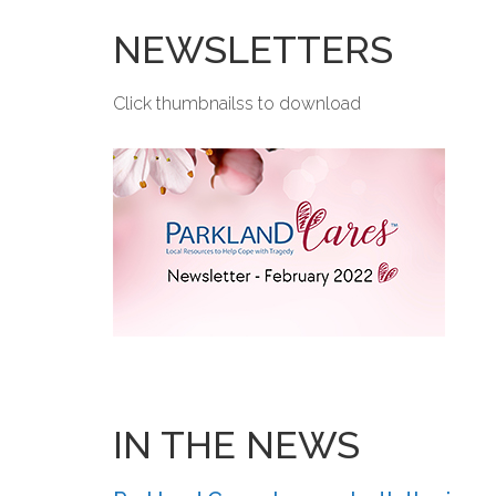
NEWSLETTERS
Click thumbnailss to download
IN THE NEWS