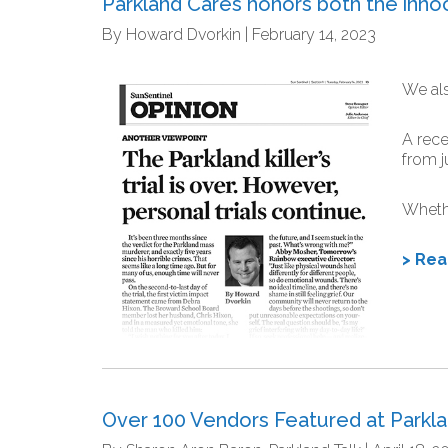
Parkland Cares honors both the innoc
By Howard Dvorkin | February 14, 2023
We als
A rece
from j
Whethe
> Re
Over 100 Vendors Featured at Parkl