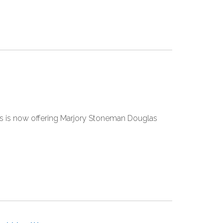
res is now offering Marjory Stoneman Douglas