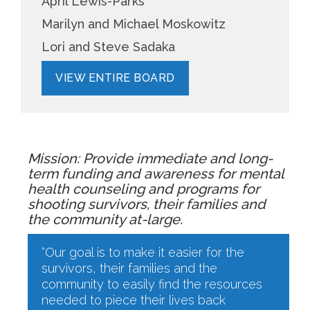
April Lewis-Parks
Marilyn and Michael Moskowitz
Lori and Steve Sadaka
VIEW ENTIRE BOARD
Mission: Provide immediate and long-
term funding and awareness for mental
health counseling and programs for
shooting survivors, their families and
the community at-large.
“Our goal is to make it easier for the
survivors, their families and the
community to easily find the resources
needed to piece their lives back