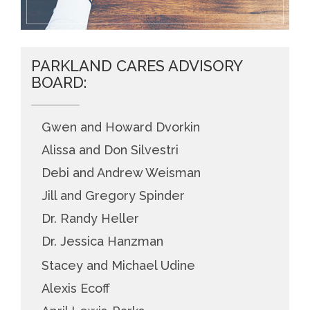
PARKLAND CARES ADVISORY
BOARD:
Gwen and Howard Dvorkin
Alissa and Don Silvestri
Debi and Andrew Weisman
Jill and Gregory Spinder
Dr. Randy Heller
Dr. Jessica Hanzman
Stacey and Michael Udine
Alexis Ecoff