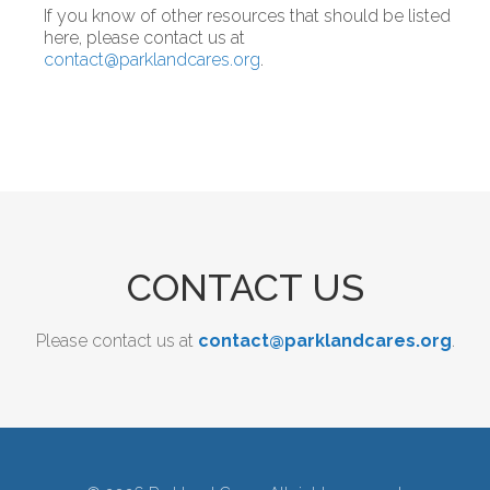
If you know of other resources that should be listed
here, please contact us at
contact@parklandcares.org
.
CONTACT US
Please contact us at
contact@parklandcares.org
.