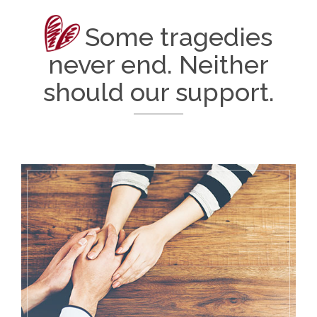
Some tragedies
never end. Neither
should our support.