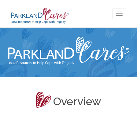
Skip
Toggle
to
navigatio
content
Overview