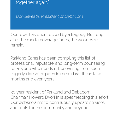
together again.”
Don Silvestri, President of Debt.com
Our town has been rocked by a tragedy. But long
after the media coverage fades, the wounds will
remain.
Parkland Cares has been compiling this list of
professional, reputable, and long-term counseling
for anyone who needs it. Recovering from such
tragedy doesn’t happen in mere days. It can take
months and even years.
30 year resident of Parkland and Debt.com
Chairman Howard Dvorkin is spearheading this effort.
Our website aims to continuously update services
and tools for the community and beyond.