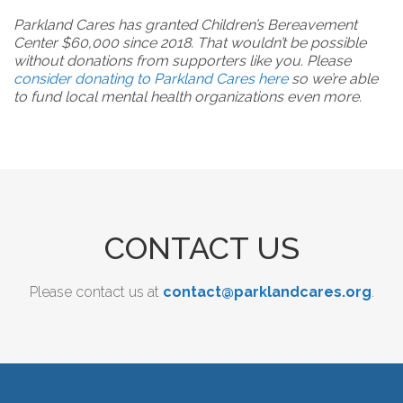
Parkland Cares has granted Children’s Bereavement
Center $60,000 since 2018. That wouldn’t be possible
without donations from supporters like you. Please
consider donating to Parkland Cares here
so we’re able
to fund local mental health organizations even more.
CONTACT US
Please contact us at
contact@parklandcares.org
.