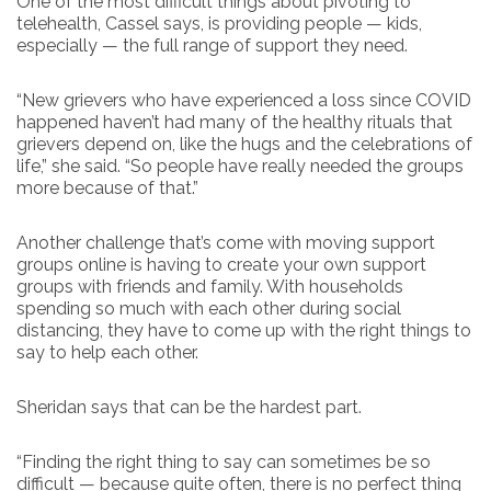
One of the most difficult things about pivoting to
telehealth, Cassel says, is providing people — kids,
especially — the full range of support they need.
“New grievers who have experienced a loss since COVID
happened haven’t had many of the healthy rituals that
grievers depend on, like the hugs and the celebrations of
life,” she said. “So people have really needed the groups
more because of that.”
Another challenge that’s come with moving support
groups online is having to create your own support
groups with friends and family. With households
spending so much with each other during social
distancing, they have to come up with the right things to
say to help each other.
Sheridan says that can be the hardest part.
“Finding the right thing to say can sometimes be so
difficult — because quite often, there is no perfect thing