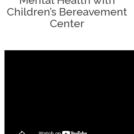
Mental Health with
Children’s Bereavement
Center