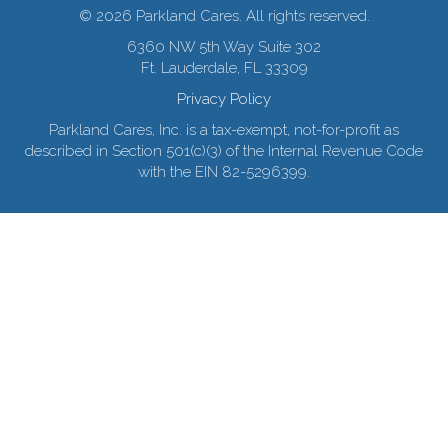
© 2026 Parkland Cares. All rights reserved.
6360 NW 5th Way Suite 302
Ft. Lauderdale, FL 33309
Privacy Policy
Parkland Cares, Inc. is a tax-exempt, not-for-profit as
described in Section 501(c)(3) of the Internal Revenue Code
with the EIN 82-5296399.