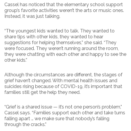
Cassel has noticed that the elementary school support
group’s favorite activities weren’t the arts or music ones.
Instead, it was just talking.
“The youngest kids wanted to talk. They wanted to
share tips with other kids, they wanted to hear
suggestions for helping themselves,” she said. “They
were focused. They weren’t running around the room,
they were chatting with each other and happy to see the
other kids.”
Although the circumstances are different, the stages of
grief haven’t changed. With mental health issues and
suicides rising because of COVID-19, it’s important that
families still get the help they need.
“Grief is a shared issue — it’s not one person’s problem,”
Cassel says. “Families support each other and take turns
falling apart … we make sure that nobody’s falling
through the cracks.”