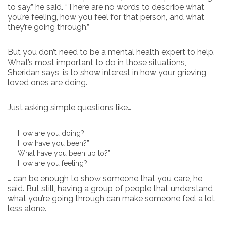
to say,” he said. “There are no words to describe what
you’re feeling, how you feel for that person, and what
they’re going through.”
But you don’t need to be a mental health expert to help.
What’s most important to do in those situations,
Sheridan says, is to show interest in how your grieving
loved ones are doing.
Just asking simple questions like…
“How are you doing?”
“How have you been?”
“What have you been up to?”
“How are you feeling?”
… can be enough to show someone that you care, he
said. But still, having a group of people that understand
what you’re going through can make someone feel a lot
less alone.