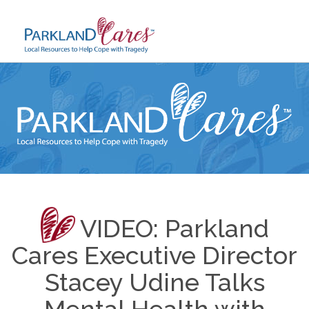
Skip
to
content
VIDEO: Parkland
Cares Executive Director
Stacey Udine Talks