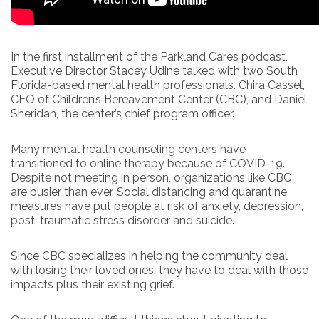
In the first installment of the Parkland Cares podcast,
Executive Director Stacey Udine talked with two South
Florida-based mental health professionals. Chira Cassel,
CEO of Children’s Bereavement Center (CBC), and Daniel
Sheridan, the center’s chief program officer.
Many mental health counseling centers have
transitioned to online therapy because of COVID-19.
Despite not meeting in person, organizations like CBC
are busier than ever. Social distancing and quarantine
measures have put people at risk of anxiety, depression,
post-traumatic stress disorder and suicide.
Since CBC specializes in helping the community deal
with losing their loved ones, they have to deal with those
impacts plus their existing grief.