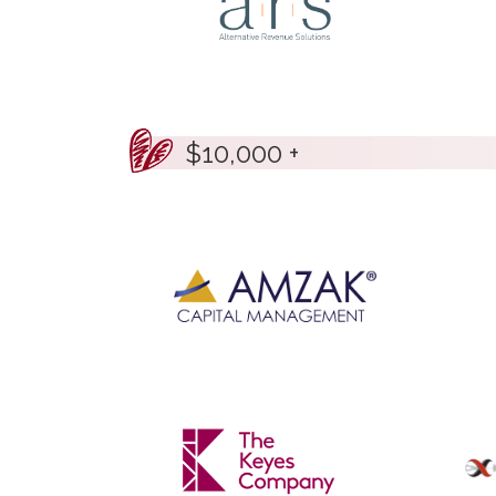
$10,000 +