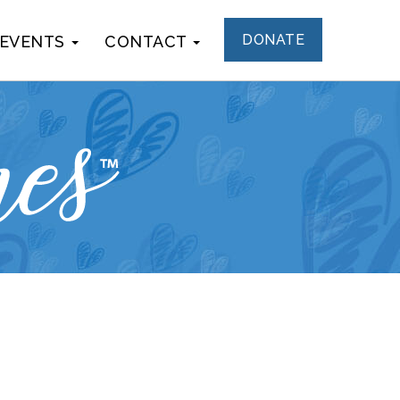
DONATE
 EVENTS
CONTACT