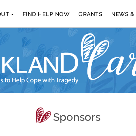
OUT
FIND HELP NOW
GRANTS
NEWS &
Sponsors