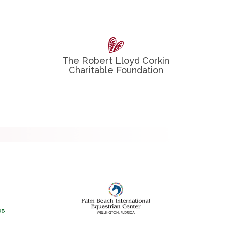
The Robert Lloyd Corkin
Charitable Foundation