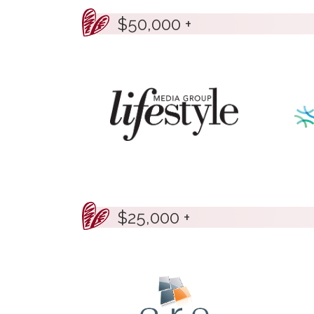
$50,000 +
$25,000 +