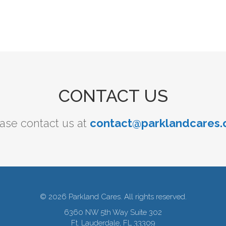
CONTACT US
ase contact us at
contact@parklandcares.
© 2026 Parkland Cares. All rights reserved.
6360 NW 5th Way Suite 302
Ft. Lauderdale, FL 33309