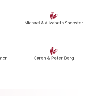
Michael & Alizabeth Shooster
omon
Caren & Peter Berg