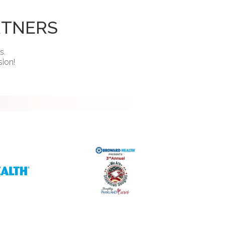
RTNERS
s.
sion!