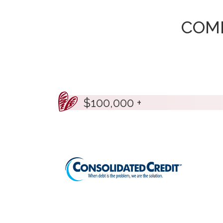
COM
$100,000 +