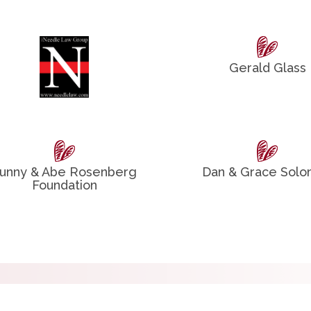
Gerald Glass
unny & Abe Rosenberg
Dan & Grace Sol
Foundation