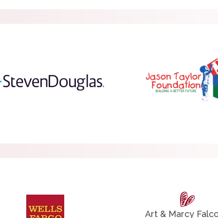
Art & Marcy Falc