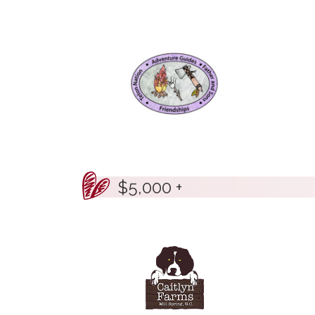
$5,000 +