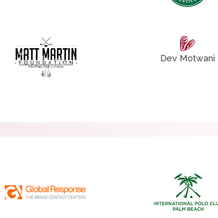
Dev Motwani