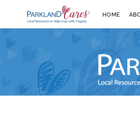
Skip
HOME
AB
to
content