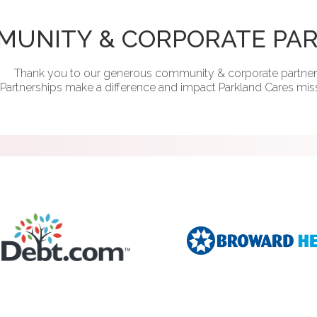
MUNITY & CORPORATE PA
Thank you to our generous community & corporate partner
Partnerships make a difference and impact Parkland Cares mis