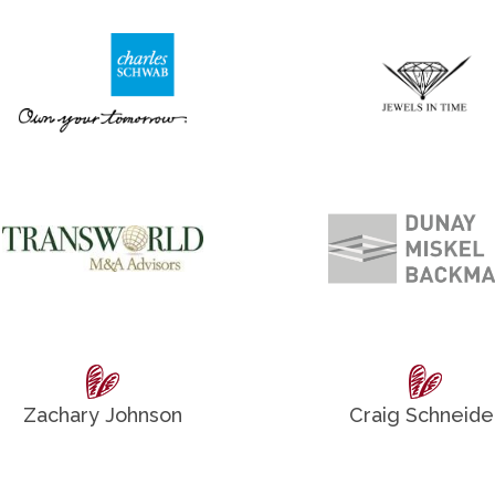
Zachary Johnson
Craig Schneide