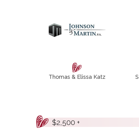
Thomas & Elissa Katz
S
$2,500 +