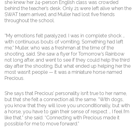
she knew her 24-person English class was crowded
behind the teacher’s desk. Only 21 were left alive when the
SWAT team arrived, and Muller had lost five friends
throughout the school.
“My emotions felt paralyzed. I was in complete shock …
with continuous bouts of vomiting. Something had left
me,” Muller, who was a freshman at the time of the
shooting, said. She saw a flyer for Tomorrow’s Rainbow
not long after, and went to see if they could help the third
day after the shooting. But what ended up helping her the
most wasn’t people — it was a miniature horse named
Precious.
She says that Precious’ personality isn’t true to her name,
but that she felt a connection all the same. “With dogs,
you know that they will love you unconditionally, but with
a horse, you have to gain their sense of respect … I feel I’m
like that,” she said. “Connecting with Precious made it
possible for me to move forward.”