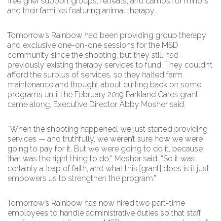
free grief support groups, retreats, and camps for minors
and their families featuring animal therapy.
Tomorrow’s Rainbow had been providing group therapy
and exclusive one-on-one sessions for the MSD
community since the shooting, but they still had
previously existing therapy services to fund. They couldn’t
afford the surplus of services, so they halted farm
maintenance and thought about cutting back on some
programs until the February 2019 Parkland Cares grant
came along, Executive Director Abby Mosher said.
“When the shooting happened, we just started providing
services — and truthfully, we weren’t sure how we were
going to pay for it. But we were going to do it, because
that was the right thing to do,” Mosher said. “So it was
certainly a leap of faith, and what this [grant] does is it just
empowers us to strengthen the program.”
Tomorrow’s Rainbow has now hired two part-time
employees to handle administrative duties so that staff