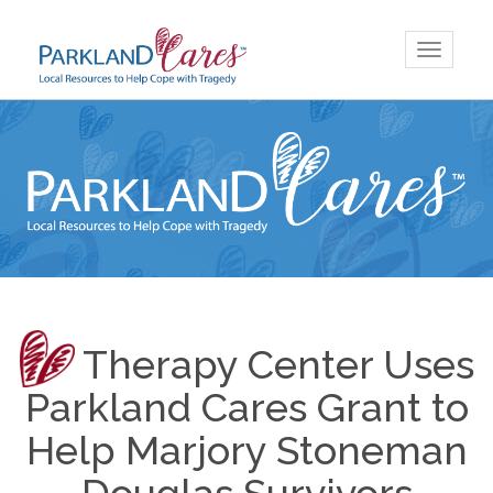
Skip
Toggle
to
navigatio
content
Therapy Center Uses
Parkland Cares Grant to
Help Marjory Stoneman