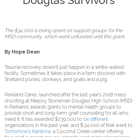
Douglas Survivors
The $34,000 is being spent on support groups for the
MSD community, which went unfunded until this grant.
By Hope Dean
Trauma recovery doesn’t just happen in a white-walled
facility. Sometimes it takes place in a farm stocked with
Shetland ponies, donkeys, and goats and a pig.
Parkland Cares, launched after the last year’s 2018 mass
shooting at Marjory Stoneman Douglas High School (MSD)
in Parkland, awards grants to mental health groups to
provide short and long-term grief counseling for all who
need it. It has awarded $239,000 to
six
different
organizations in the past year, and $34,000 of that went to
Tomorrow’s Rainbow
, a Coconut Creek center offering