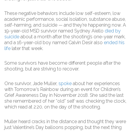
These negative behaviors include low self-esteem, low
academic performance, social isolation, substance abuse,
self-harming, and suicide — and they’re happening now. A
19-year-old MSD survivor named Sydney Aiello
died by
suicide
about a month after the shooting’s one-year mark,
and a 16-year-old boy named Calvin Desir also
ended his
life
later that week.
Some survivors have become different people after the
shooting, but are striving to recover.
One survivor, Jade Muller,
spoke
about her experiences
with Tomorrow’s Rainbow during an event for Children’s
Grief Awareness Day in November 2018. She said the last
she remembered of her “old” self was checking the clock,
which read at 2:20, on the day of the shooting.
Muller heard cracks in the distance and thought they were
just Valentine’s Day balloons popping, but the next thing