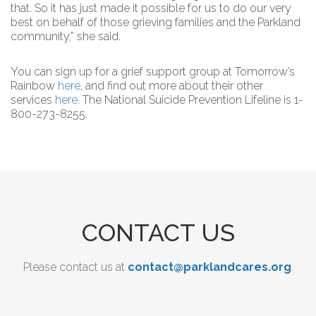
that. So it has just made it possible for us to do our very
best on behalf of those grieving families and the Parkland
community,” she said.
You can sign up for a grief support group at Tomorrow’s
Rainbow
here
, and find out more about their other
services
here
. The National Suicide Prevention Lifeline is 1-
800-273-8255.
CONTACT US
Please contact us at
contact@parklandcares.org
.