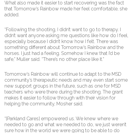
What also made it easier to start recovering was the fact
that Tomorrow’s Rainbow made her feel comfortable, she
added.
“Following the shooting, I didn’t want to go to therapy. I
didn’t want anyone asking me questions like how do I feel,
especially because I didn’t know how I felt. There was
something different about Tomorrow’s Rainbow and the
horses. I just had a feeling. Somehow I knew that I’d be
safe,” Muller said. “There’s no other place like it.”
Tomorrow’s Rainbow will continue to adapt to the MSD
community’s therapeutic needs and may even start some
new support groups in the future, such as one for MSD
teachers who were there during the shooting. The grant
makes it easier to follow through with their vision for
helping the community, Mosher said.
“[Parkland Cares] empowered us. We knew where we
needed to go and what we needed to do, we just weren’t
sure how in the world we were going to be able to do