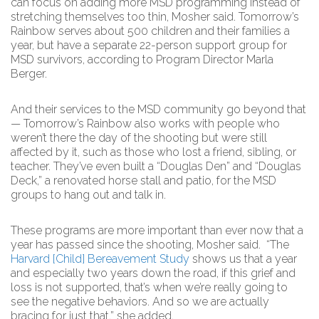
can focus on adding more MSD programming instead of
stretching themselves too thin, Mosher said. Tomorrow’s
Rainbow serves about 500 children and their families a
year, but have a separate 22-person support group for
MSD survivors, according to Program Director Marla
Berger.
And their services to the MSD community go beyond that
— Tomorrow’s Rainbow also works with people who
weren’t there the day of the shooting but were still
affected by it, such as those who lost a friend, sibling, or
teacher. They’ve even built a “Douglas Den” and “Douglas
Deck,” a renovated horse stall and patio, for the MSD
groups to hang out and talk in.
These programs are more important than ever now that a
year has passed since the shooting, Mosher said. “The
Harvard [Child] Bereavement Study
shows us that a year
and especially two years down the road, if this grief and
loss is not supported, that’s when we’re really going to
see the negative behaviors. And so we are actually
bracing for just that,” she added.