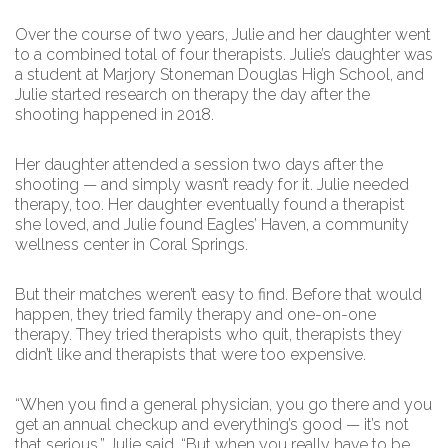
Over the course of two years, Julie and her daughter went
to a combined total of four therapists. Julie’s daughter was
a student at Marjory Stoneman Douglas High School, and
Julie started research on therapy the day after the
shooting happened in 2018.
Her daughter attended a session two days after the
shooting — and simply wasn’t ready for it. Julie needed
therapy, too. Her daughter eventually found a therapist
she loved, and Julie found Eagles’ Haven, a community
wellness center in Coral Springs.
But their matches weren’t easy to find. Before that would
happen, they tried family therapy and one-on-one
therapy. They tried therapists who quit, therapists they
didn’t like and therapists that were too expensive.
“When you find a general physician, you go there and you
get an annual checkup and everything’s good — it’s not
that serious,” Julie said. “But when you really have to be