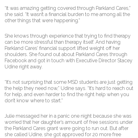
“It was amazing getting covered through Parkland Cares,”
she said. “It wasn’t a financial burden to me among all the
other things that were happening.”
She knows through experience that trying to find therapy
can be more stressful than therapy itself. And having
Parkland Cares’ financial support lifted weight off her
shoulders. She found out about Parkland Cares through
Facebook and got in touch with Executive Director Stacey
Udine right away.
“It’s not surprising that some MSD students are just getting
the help they need now,” Udine says. “It’s hard to reach out
for help, and even harder to find the right help when you
don’t know where to start.”
Julie messaged her in a panic one night because she was
worried that her daughter’s amount of free sessions under
the Parkland Cares grant were going to run out. But after
she called Udine, she got approved for 20 more free