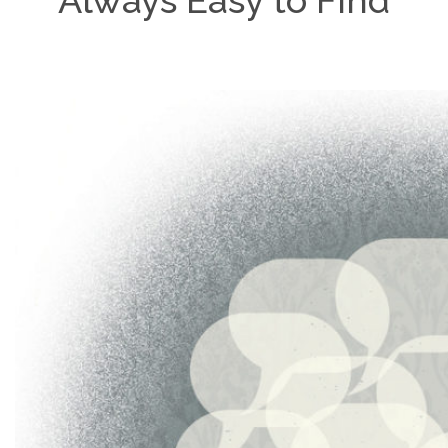
Always Easy to Find