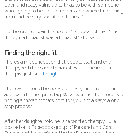
open and really vulnerable, it has to be with someone
who’s going to be able to understand where I’m coming
from and be very specific to trauma.”
But before her search, she didn’t know all of that. “I just
thought a therapist was a therapist,” she said.
Finding the right fit
There’s a misconception that people start and end
therapy with the same therapist. But sometimes, a
therapist just isn’t
the right fit.
The reason could be because of anything from their
approach to their price tag. Whatever it is, the process of
finding a therapist that’s right for you isn’t always a one-
step process.
After her daughter told her she wanted therapy, Julie
posted on a Facebook group of Parkland and Coral