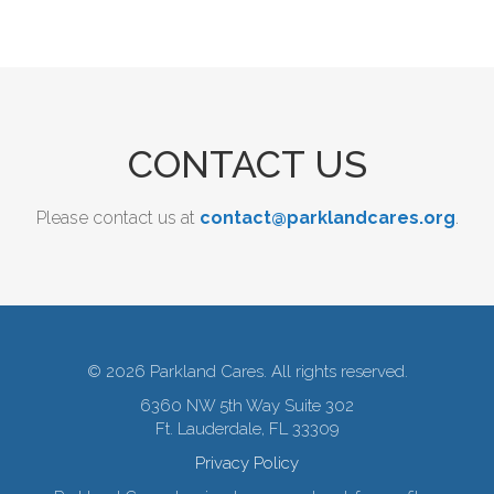
CONTACT US
Please contact us at
contact@parklandcares.org
.
© 2026 Parkland Cares. All rights reserved.
6360 NW 5th Way Suite 302
Ft. Lauderdale, FL 33309
Privacy Policy