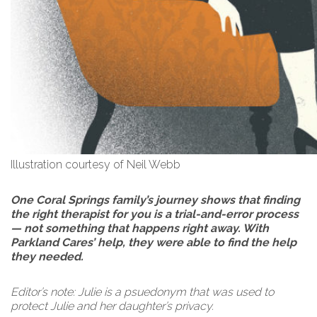
Illustration courtesy of Neil Webb
One Coral Springs family’s journey shows that finding
the right therapist for you is a trial-and-error process
— not something that happens right away. With
Parkland Cares’ help, they were able to find the help
they needed.
Editor’s note: Julie is a psuedonym that was used to
protect Julie and her daughter’s privacy.