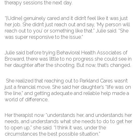
therapy sessions the next day.
“[Udine] genuinely cared and it didn’t feel like it was just
her job. She didn’t just reach out and say, ‘My person will
reach out to you’ or something like that.” Julie said. “She
was super responsive to the issue.”
Julie said before trying Behavioral Health Associates of
Broward, there was little to no progress she could see in
her daughter after the shooting. But now, that’s changed.
She realized that reaching out to Parkland Cares wasn’t
just a financial move. She said her daughter’s “life was on
the line,” and getting adequate and reliable help made a
world of difference.
Her therapist now “understands her, and understands her
needs, and understands what she needs to do to get her
to open up,” she said. “I think it was, under the
circumstances the best possible situation.”