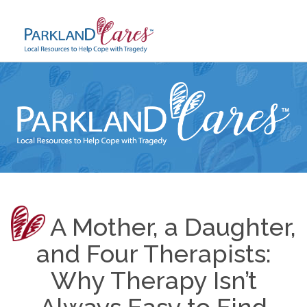
Skip
to
content
A Mother, a Daughter,
and Four Therapists:
Why Therapy Isn’t