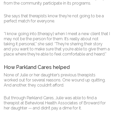
from the community participate in its programs.
She says that therapists know they’re not going to be a
perfect match for everyone.
“I know going into [therapy] when I meet a new client that I
may not be the person for them. It’s really about not
taking it personal,” she said. “They’re sharing their story
and you want to make sure that you’re able to give them a
place where they’re able to feel comfortable and heard.”
How Parkland Cares helped
None of Julie or her daughter’s previous therapists
worked out for several reasons. One wound up quitting.
And another, they couldn’t afford.
But through Parkland Cares, Julie was able to find a
therapist at Behavioral Health Associates of Broward for
her daughter — and didn’t pay a dime for it.