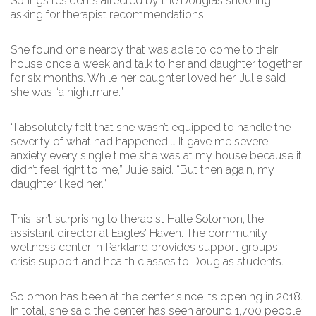
Springs residents affected by the Douglas shooting
asking for therapist recommendations.
She found one nearby that was able to come to their
house once a week and talk to her and daughter together
for six months. While her daughter loved her, Julie said
she was “a nightmare.”
“I absolutely felt that she wasn’t equipped to handle the
severity of what had happened … It gave me severe
anxiety every single time she was at my house because it
didn’t feel right to me,” Julie said. “But then again, my
daughter liked her.”
This isn’t surprising to therapist Halle Solomon, the
assistant director at Eagles’ Haven. The community
wellness center in Parkland provides support groups,
crisis support and health classes to Douglas students.
Solomon has been at the center since its opening in 2018.
In total, she said the center has seen around 1,700 people