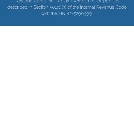
Parkland Cares, Inc. is a tax-exempt, not-for-profit as
described in Section 501(c)(3) of the Internal Revenue Code
with the EIN 82-5296399.