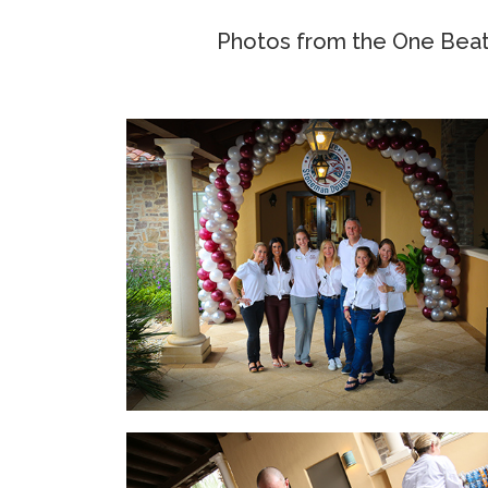
Photos from the One Beat