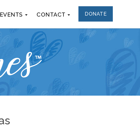
DONATE
 EVENTS
CONTACT
as