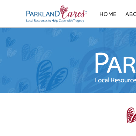
Skip
HOME
AB
to
content