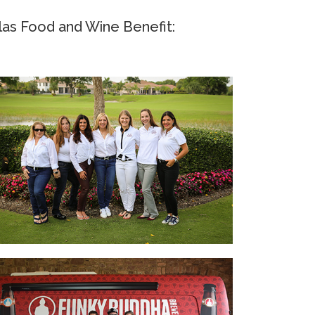
as Food and Wine Benefit: