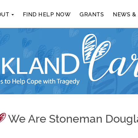
OUT
FIND HELP NOW
GRANTS
NEWS &
We Are Stoneman Dougl