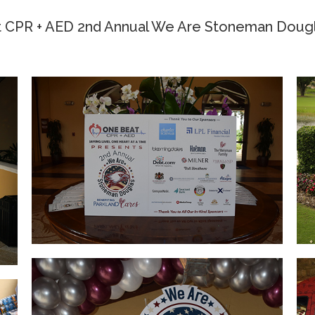
 CPR + AED 2nd Annual We Are Stoneman Dougl